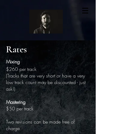
Rates
Mixing
$260 per track
(Tracks that are very short or have a very
low track count may be discounted - just
ask!)
Mastering
$50 per track
Two revisions can be made free of
charge