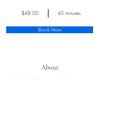
$48.00
45 minutes
Book Now
About
This is placeholder text. To change this content, 
double-click on the element and click Change 
Content. Want to view and manage all your 
collections? Click on the Content Manager 
button in the Add panel on the left. Here, you 
can make changes to your content, add new 
fields, create dynamic pages and more.
Previous
Next