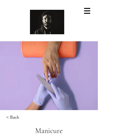
< Back
Manicure